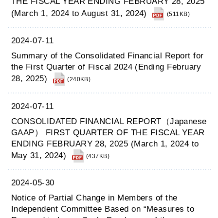
THE FISCAL YEAR ENDING FEBRUARY 28, 2025
(March 1, 2024 to August 31, 2024)
(511KB)
2024-07-11
Summary of the Consolidated Financial Report for
the First Quarter of Fiscal 2024 (Ending February
28, 2025)
(240KB)
2024-07-11
CONSOLIDATED FINANCIAL REPORT（Japanese
GAAP） FIRST QUARTER OF THE FISCAL YEAR
ENDING FEBRUARY 28, 2025 (March 1, 2024 to
May 31, 2024)
(437KB)
2024-05-30
Notice of Partial Change in Members of the
Independent Committee Based on “Measures to