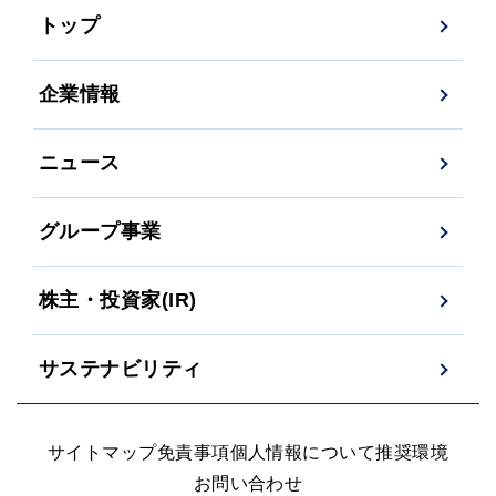
トップ
企業情報
ニュース
グループ事業
株主・投資家(IR)
サステナビリティ
サイトマップ
免責事項
個人情報について
推奨環境
お問い合わせ