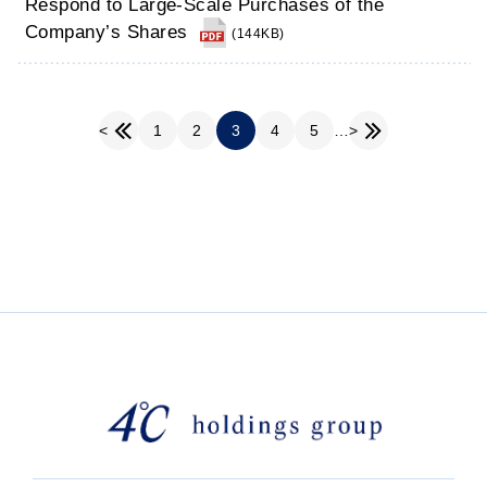
Respond to Large-Scale Purchases of the
Company’s Shares
(144KB)
1
2
3
4
5
…