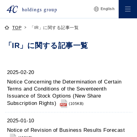
English
TOP
「IR」に関する記事一覧
「IR」に関する記事一覧
2025-02-20
Notice Concerning the Determination of Certain
Terms and Conditions of the Seventeenth
Issuance of Stock Options (New Share
Subscription Rights)
(105KB)
2025-01-10
Notice of Revision of Business Results Forecast