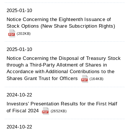
2025-01-10
Notice Concerning the Eighteenth Issuance of
Stock Options (New Share Subscription Rights)
(202KB)
2025-01-10
Notice Concerning the Disposal of Treasury Stock
through a Third-Party Allotment of Shares in
Accordance with Additional Contributions to the
Shares Grant Trust for Officers
(164KB)
2024-10-22
Investors’ Presentation Results for the First Half
of Fiscal 2024
(2652KB)
2024-10-22