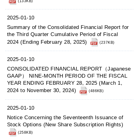
(133KB)
2025-01-10
Summary of the Consolidated Financial Report for
the Third Quarter Cumulative Period of Fiscal
2024 (Ending February 28, 2025)
(237KB)
2025-01-10
CONSOLIDATED FINANCIAL REPORT（Japanese
GAAP） NINE-MONTH PERIOD OF THE FISCAL
YEAR ENDING FEBRUARY 28, 2025 (March 1,
2024 to November 30, 2024)
(486KB)
2025-01-10
Notice Concerning the Seventeenth Issuance of
Stock Options (New Share Subscription Rights)
(258KB)