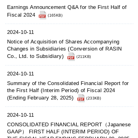
Earnings Announcement Q&A for the First Half of
Fiscal 2024
(165KB)
2024-10-11
Notice of Acquisition of Shares Accompanying
Changes in Subsidiaries (Conversion of RASIN
Co., Ltd. to Subsidiary)
(211KB)
2024-10-11
Summary of the Consolidated Financial Report for
the First Half (Interim Period) of Fiscal 2024
(Ending February 28, 2025)
(233KB)
2024-10-11
CONSOLIDATED FINANCIAL REPORT（Japanese
GAAP） FIRST HALF (INTERIM PERIOD) OF