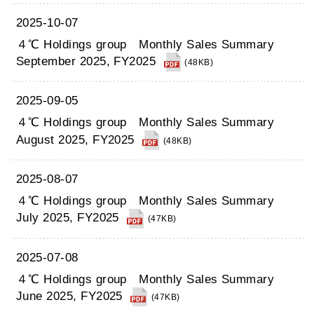
2025-10-07
４℃ Holdings group Monthly Sales Summary
September 2025, FY2025
(48KB)
2025-09-05
４℃ Holdings group Monthly Sales Summary
August 2025, FY2025
(48KB)
2025-08-07
４℃ Holdings group Monthly Sales Summary
July 2025, FY2025
(47KB)
2025-07-08
４℃ Holdings group Monthly Sales Summary
June 2025, FY2025
(47KB)