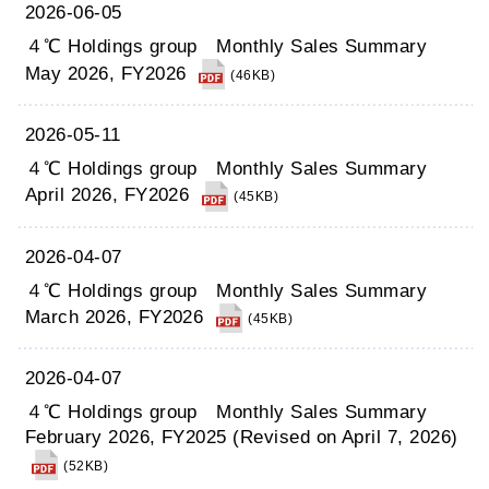
2026-06-05
４℃ Holdings group Monthly Sales Summary
May 2026, FY2026
(46KB)
2026-05-11
４℃ Holdings group Monthly Sales Summary
April 2026, FY2026
(45KB)
2026-04-07
４℃ Holdings group Monthly Sales Summary
March 2026, FY2026
(45KB)
2026-04-07
４℃ Holdings group Monthly Sales Summary
February 2026, FY2025 (Revised on April 7, 2026)
(52KB)