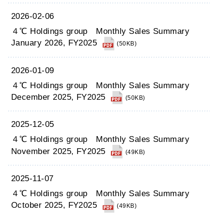
2026-02-06
４℃ Holdings group Monthly Sales Summary
January 2026, FY2025
(50KB)
2026-01-09
４℃ Holdings group Monthly Sales Summary
December 2025, FY2025
(50KB)
2025-12-05
４℃ Holdings group Monthly Sales Summary
November 2025, FY2025
(49KB)
2025-11-07
４℃ Holdings group Monthly Sales Summary
October 2025, FY2025
(49KB)