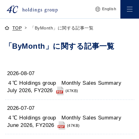
English
TOP
「ByMonth」に関する記事一覧
「ByMonth」に関する記事一覧
2026-08-07
４℃ Holdings group Monthly Sales Summary
July 2026, FY2026
(47KB)
2026-07-07
４℃ Holdings group Monthly Sales Summary
June 2026, FY2026
(47KB)