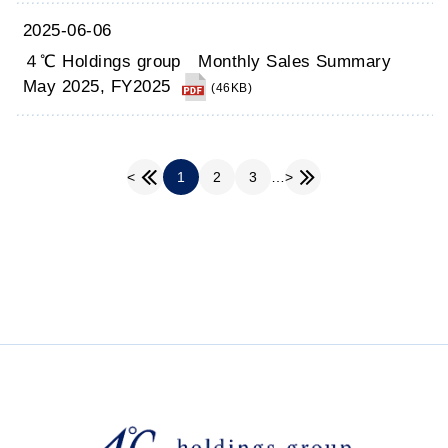
2025-06-06
４℃ Holdings group Monthly Sales Summary
May 2025, FY2025
(46KB)
1
2
3
…