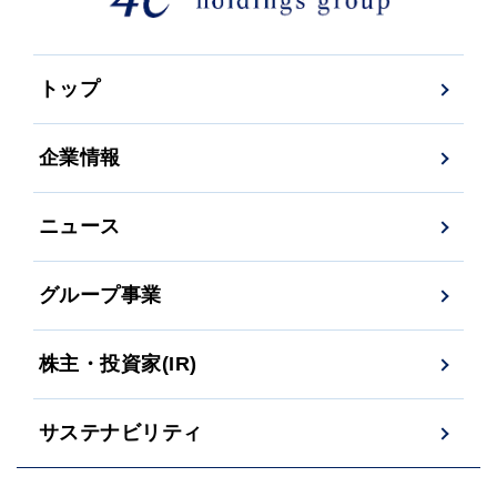
トップ
企業情報
ニュース
グループ事業
株主・投資家(IR)
サステナビリティ