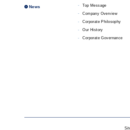
Top Message
News
Company Overview
Corporate Philosophy
Our History
Corporate Governance
Si