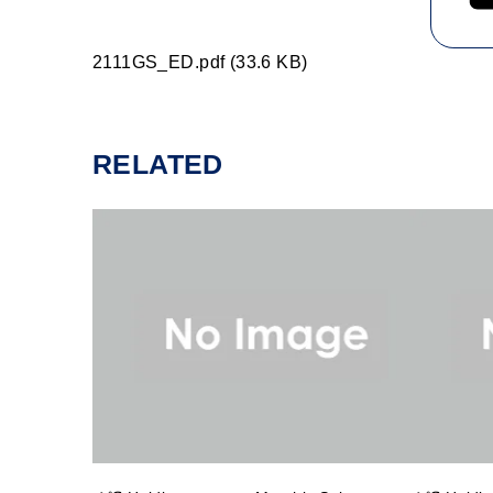
2111GS_ED.pdf (33.6 KB)
RELATED