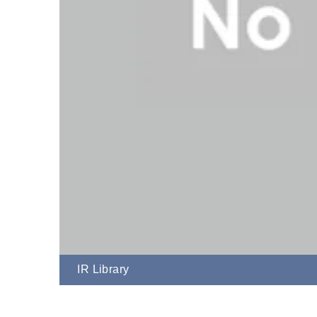
IR Library