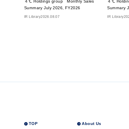
４℃ Holdings group Monthly Sales
４℃ Holdin
Summary July 2026, FY2026
Summary J
IR Library
2026.08.07
IR Library
20
TOP
About Us