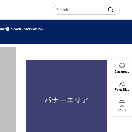
ndar
Stock Information
Japanese
Font Size
Print