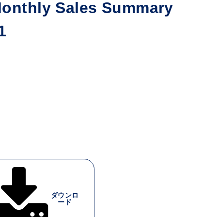
nthly Sales Summary
1
ダウンロ
ード