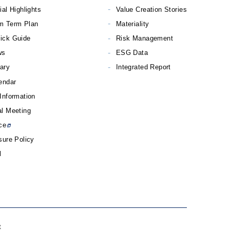
ial Highlights
Value Creation Stories
m Term Plan
Materiality
ick Guide
Risk Management
ws
ESG Data
rary
Integrated Report
endar
Information
l Meeting
ce
sure Policy
l
t