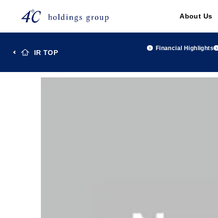
About Us
Financial Highlights
IR TOP
TOP
Investor Relations
IR Library
４℃Holdings