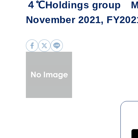
４℃Holdings group Mo
November 2021, FY202