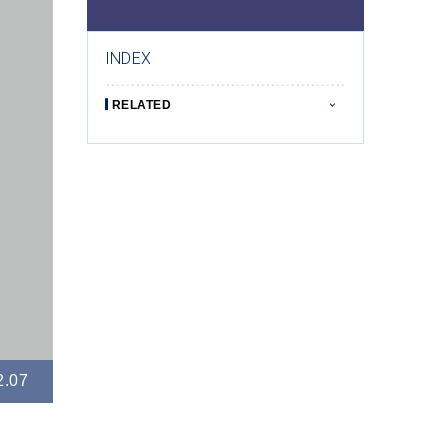
INDEX
RELATED
2.07