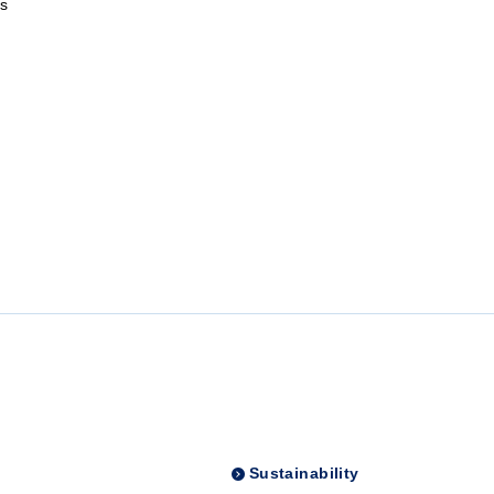
s
Sustainability