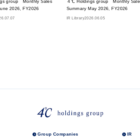
gs group Monthly Sales
４℃ Holdings group Monthly Sale
une 2026, FY2026
Summary May 2026, FY2026
26.07.07
IR Library
2026.06.05
Group Companies
IR