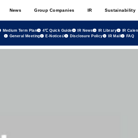
News
Group Companies
IR
Sustainability
Medium Term Plan
4℃ Quick Guide
IR News
IR Library
IR Cale
General Meeting
E-Notice
Disclosure Policy
IR Mail
FAQ
 group Monthly Sales Summary November 2021, FY2021