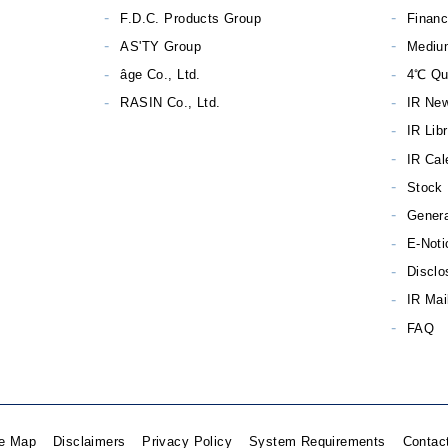
F.D.C. Products Group
Financ
AS'TY Group
Mediu
âge Co., Ltd.
4℃ Qu
RASIN Co., Ltd.
IR Ne
IR Lib
IR Cal
Stock 
Genera
E-Noti
Disclo
IR Mai
FAQ
te Map
Disclaimers
Privacy Policy
System Requirements
Contac