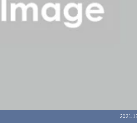
2021.1