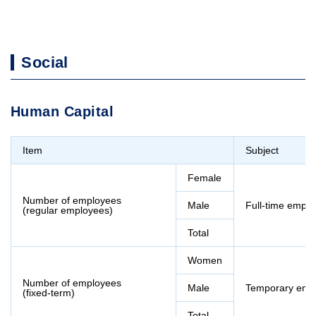
Social
Human Capital
Item
Subject
Female
Number of employees
Male
Full-time empl
(regular employees)
Total
Women
Number of employees
Male
Temporary emp
(fixed-term)
Total