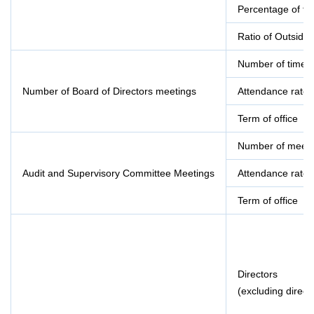
Percentage of f
Ratio of Outside
Number of times 
Number of Board of Directors meetings
Attendance rate
Term of office
Number of meeti
Audit and Supervisory Committee Meetings
Attendance rate
Term of office
Directors
(excluding direc