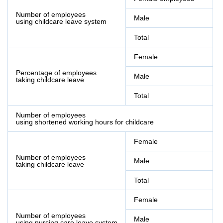
Number of employees
Male
using childcare leave system
Total
Female
Percentage of employees
Male
taking childcare leave
Total
Number of employees
using shortened working hours for childcare
Female
Number of employees
Male
taking childcare leave
Total
Female
Number of employees
Male
using nursing care leave system