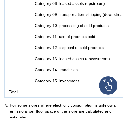
Category 08. leased assets (upstream)
Category 09. transportation, shipping (downstream
Category 10. processing of sold products
Category 11. use of products sold
Category 12. disposal of sold products
Category 13. leased assets (downstream)
Category 14. franchises
Category 15. investment
Total
For some stores where electricity consumption is unknown,
emissions per floor space of the store are calculated and
estimated.