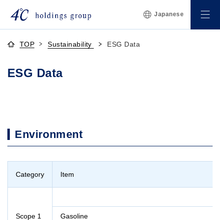
Japanese
TOP
Sustainability
ESG Data
ESG Data
Environment
Category
Item
Scope 1
Gasoline