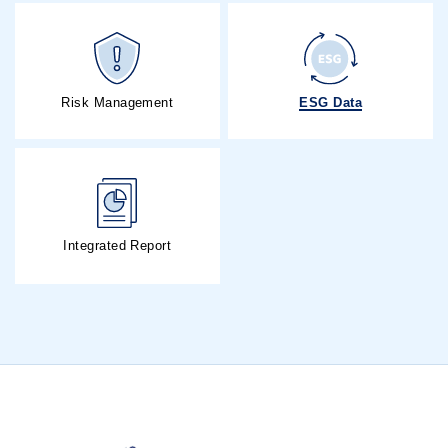
ESG Data
Risk Management
Integrated Report