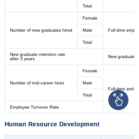
Total
Female
Number of new graduates hired
Male
Full-time empl
Total
New graduate retention rate
New graduates 
after 3 years
Female
Number of mid-career hires
Male
Full-time and c
Total
Employee Turnover Rate
Human Resource Development