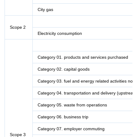
City gas
Scope 2
Electricity consumption
Category 01. products and services purchased
Category 02. capital goods
Category 03. fuel and energy related activities not
Category 04. transportation and delivery (upstream
Category 05. waste from operations
Category 06. business trip
Category 07. employer commuting
Scope 3