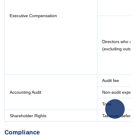
Executive Compensation
Directors who a
(excluding outsid
Audit fee
Accounting Audit
Non-audit expen
Total
Shareholder Rights
Takeover defens
Compliance