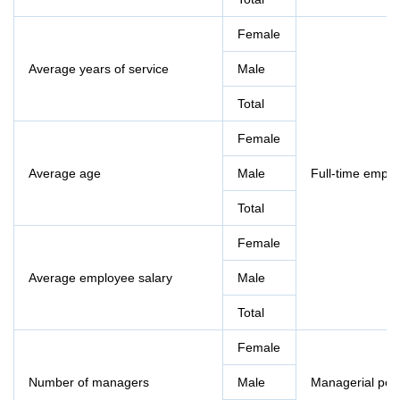
Female
Average years of service
Male
Total
Female
Average age
Male
Full-time empl
Total
Female
Average employee salary
Male
Total
Female
Number of managers
Male
Managerial pos