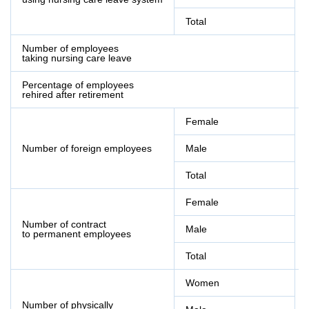
Total
Number of employees
taking nursing care leave
Percentage of employees
rehired after retirement
Female
Number of foreign employees
Male
Total
Female
Number of contract
Male
to permanent employees
Total
Women
Number of physically