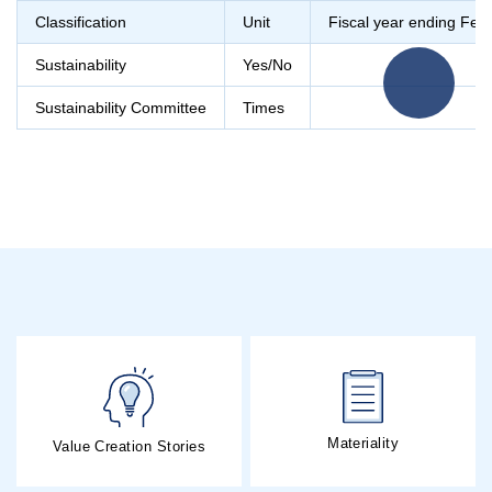
Classification
Unit
Fiscal year ending Feb
Sustainability
Yes/No
Sustainability Committee
Times
Materiality
Value Creation Stories