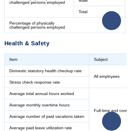
Male
challenged persons employed
Total
Percentage of physically
challenged persons employed
Health & Safety
Item
Subject
Domestic statutory health checkup rate
All employees
Stress check response rate
Average total annual hours worked
Average monthly overtime hours
Full-time and contr
Average number of paid vacations taken
Average paid leave utilization rate