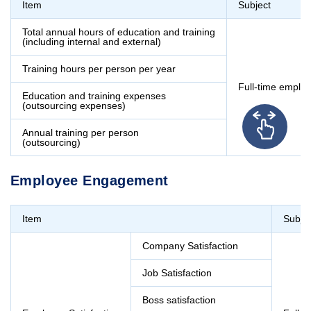
Item
Subject
Total annual hours of education and training
(including internal and external)
Training hours per person per year
Full-time emplo
Education and training expenses
(outsourcing expenses)
Annual training per person
(outsourcing)
Employee Engagement
Item
Subje
Company Satisfaction
Job Satisfaction
Boss satisfaction