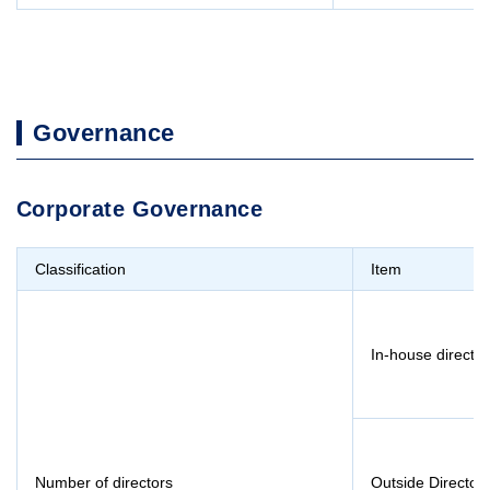
Governance
Corporate Governance
Classification
Item
In-house director
Number of directors
Outside Director