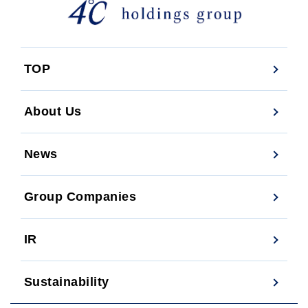
TOP
About Us
News
Group Companies
IR
Sustainability