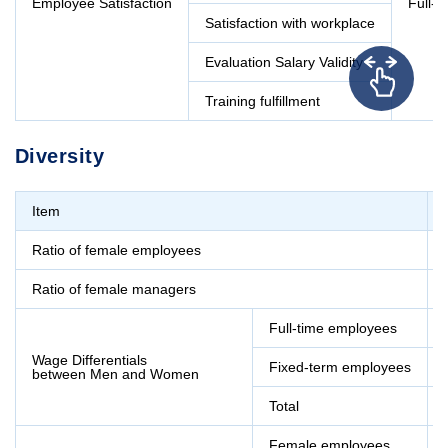
Employee Satisfaction
Full-
Satisfaction with workplace
Evaluation Salary Validity
Training fulfillment
Diversity
Item
Ratio of female employees
Ratio of female managers
Full-time employees
Wage Differentials
Fixed-term employees
between Men and Women
Total
Female employees