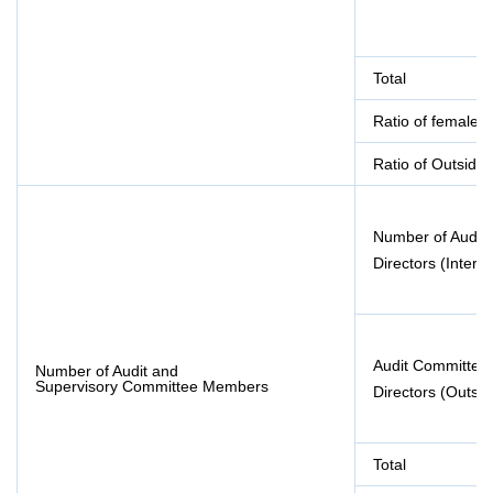
Total
Ratio of female d
Ratio of Outside 
Number of Audit
Directors (Interna
Audit Committe
Number of Audit and
Supervisory Committee Members
Directors (Outsid
Total