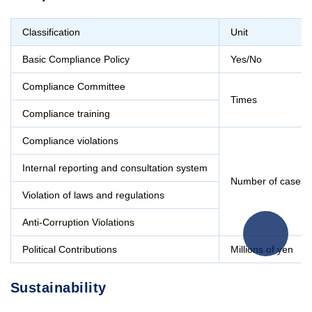
Classification
Unit
Basic Compliance Policy
Yes/No
Compliance Committee
Times
Compliance training
Compliance violations
Internal reporting and consultation system
Number of cases
Violation of laws and regulations
Anti-Corruption Violations
Political Contributions
Millions of yen
Sustainability