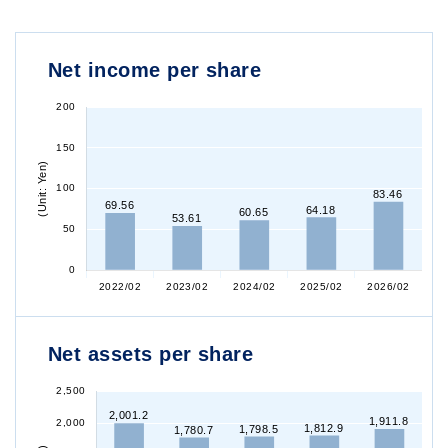
Net income per share
Net assets per share