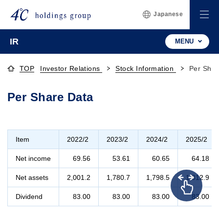
Japanese
IR
MENU
TOP
Investor Relations
Stock Information
Per Shar
Per Share Data
Item
2022/2
2023/2
2024/2
2025/2
Net income
69.56
53.61
60.65
64.18
Net assets
2,001.2
1,780.7
1,798.5
1,812.9
Dividend
83.00
83.00
83.00
83.00