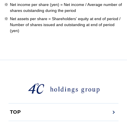
Net income per share (yen) = Net income / Average number of
shares outstanding during the period
Net assets per share = Shareholders' equity at end of period /
Number of shares issued and outstanding at end of period
(yen)
TOP