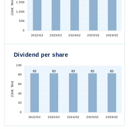
Dividend per share