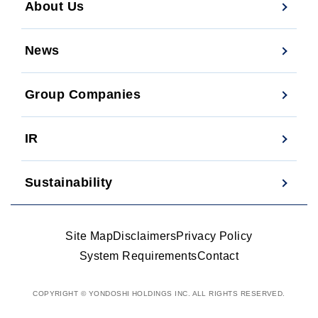
About Us
News
Group Companies
IR
Sustainability
Site Map
Disclaimers
Privacy Policy
System Requirements
Contact
COPYRIGHT © YONDOSHI HOLDINGS INC. ALL RIGHTS RESERVED.