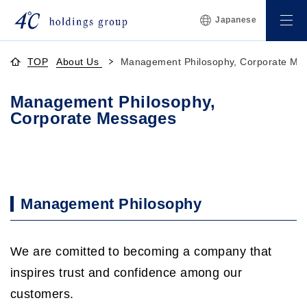
Japanese
TOP
About Us
Management Philosophy, Corporate Me
Management Philosophy,
Corporate Messages
Management Philosophy
We are comitted to becoming a company that
inspires trust and confidence among our
customers.