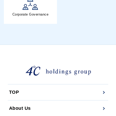
Corporate Governance
TOP
About Us