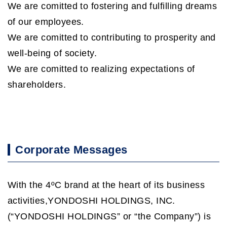
We are comitted to fostering and fulfilling dreams
of our employees.
We are comitted to contributing to prosperity and
well-being of society.
We are comitted to realizing expectations of
shareholders.
Corporate Messages
With the 4ºC brand at the heart of its business
activities,YONDOSHI HOLDINGS, INC.
(“YONDOSHI HOLDINGS” or “the Company”) is