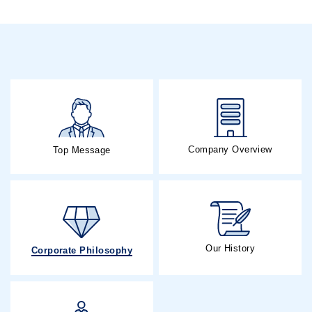
Company Overview
Top Message
Our History
Corporate Philosophy