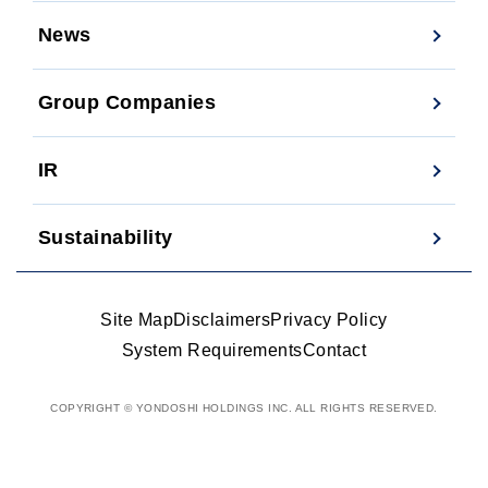
News
Group Companies
IR
Sustainability
Site Map
Disclaimers
Privacy Policy
System Requirements
Contact
COPYRIGHT © YONDOSHI HOLDINGS INC. ALL RIGHTS RESERVED.