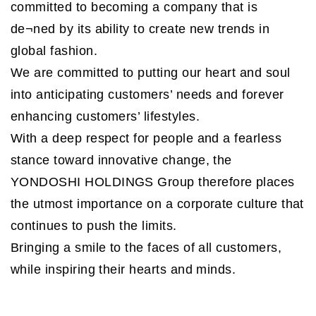
committed to becoming a company that is
de¬ned by its ability to create new trends in
global fashion.
We are committed to putting our heart and soul
into anticipating customers’ needs and forever
enhancing customers’ lifestyles.
With a deep respect for people and a fearless
stance toward innovative change, the
YONDOSHI HOLDINGS Group therefore places
the utmost importance on a corporate culture that
continues to push the limits.
Bringing a smile to the faces of all customers,
while inspiring their hearts and minds.