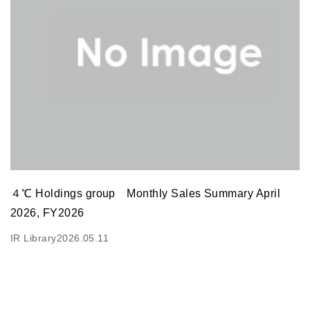
４℃ Holdings group Monthly Sales Summary April
2026, FY2026
IR Library
2026.05.11