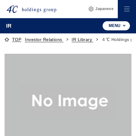
Japanese
IR
MENU
TOP
Investor Relations
IR Library
４℃ Holdings gr