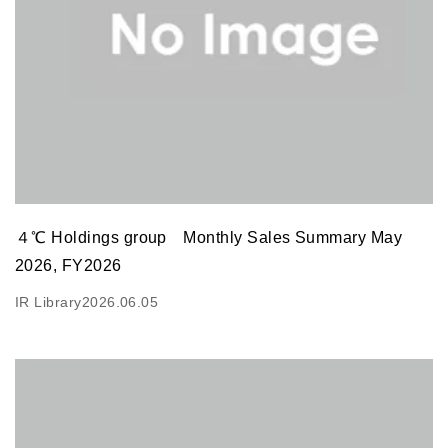
４℃ Holdings group Monthly Sales Summary May
2026, FY2026
IR Library
2026.06.05