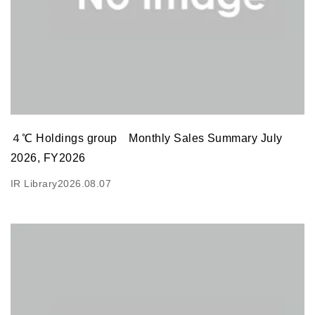
４℃ Holdings group Monthly Sales Summary July
2026, FY2026
IR Library
2026.08.07