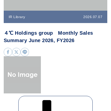
IR Library
2026.07.07
４℃ Holdings group Monthly Sales
Summary June 2026, FY2026