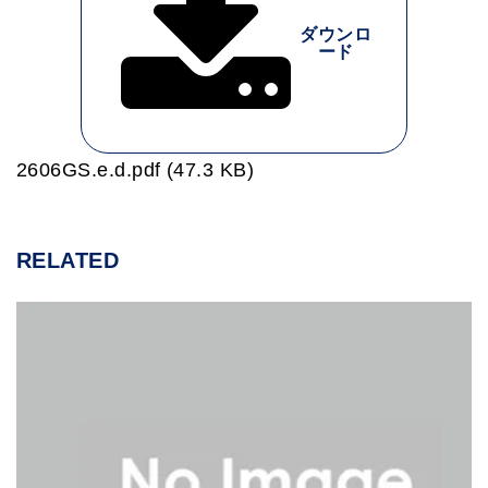
ダウンロ
ード
2606GS.e.d.pdf (47.3 KB)
RELATED