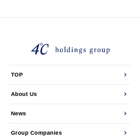
TOP
About Us
News
Group Companies