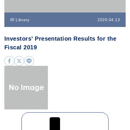
IR Library
2020.04.13
Investors’ Presentation Results for the
Fiscal 2019