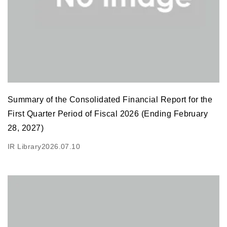
Summary of the Consolidated Financial Report for the
First Quarter Period of Fiscal 2026 (Ending February
28, 2027)
IR Library
2026.07.10