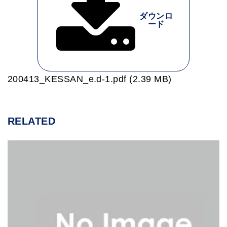
ダウンロ
ード
200413_KESSAN_e.d-1.pdf (2.39 MB)
RELATED