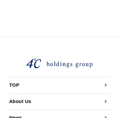
TOP
About Us
News