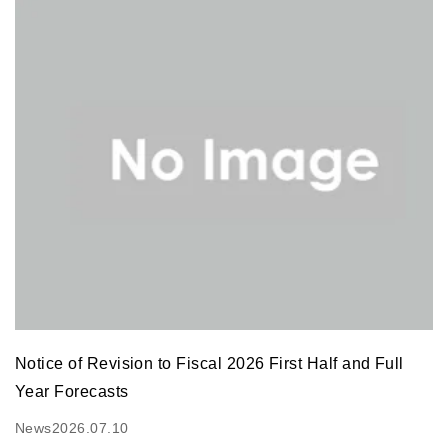
Notice of Revision to Fiscal 2026 First Half and Full
Year Forecasts
News
2026.07.10