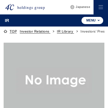
Japanese
IR
MENU
TOP
Investor Relations
IR Library
Investors’ Prese