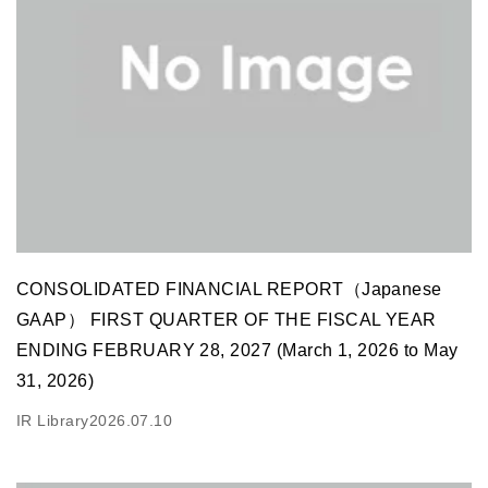
CONSOLIDATED FINANCIAL REPORT（Japanese
GAAP） FIRST QUARTER OF THE FISCAL YEAR
ENDING FEBRUARY 28, 2027 (March 1, 2026 to May
31, 2026)
IR Library
2026.07.10