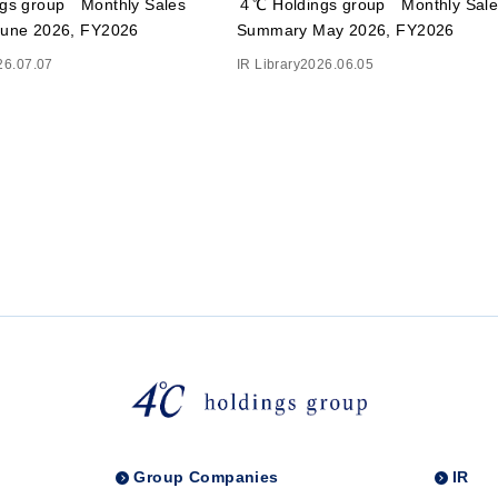
gs group Monthly Sales
４℃ Holdings group Monthly Sale
une 2026, FY2026
Summary May 2026, FY2026
26.07.07
IR Library
2026.06.05
Group Companies
IR