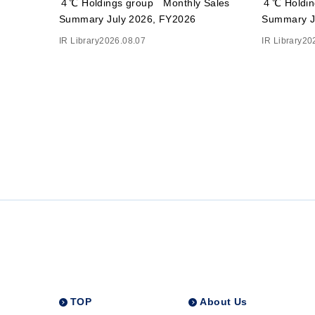
４℃ Holdings group Monthly Sales
４℃ Holdin
Summary July 2026, FY2026
Summary J
IR Library
2026.08.07
IR Library
20
TOP
About Us