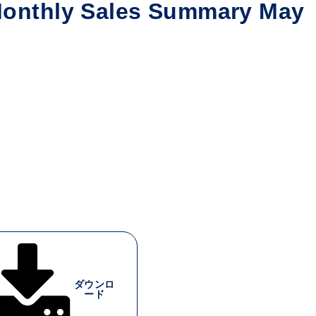
nthly Sales Summary May
ダウンロ
ード