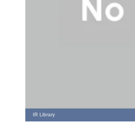
IR Library