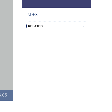
INDEX
RELATED
6.05