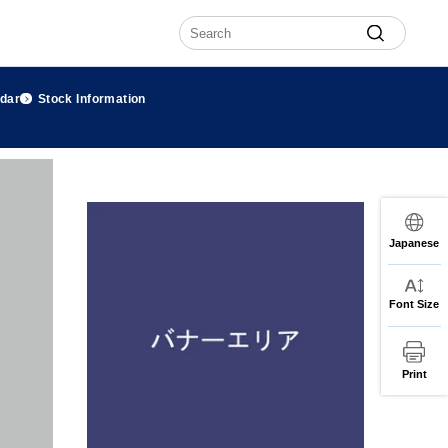
ndar
Stock Information
Japanese
Font Size
Print