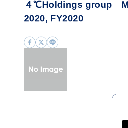
４℃Holdings group Mo
2020, FY2020