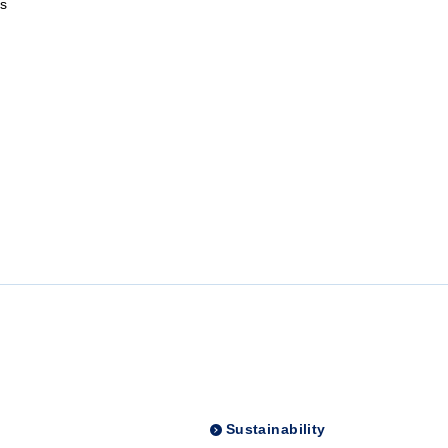
s
Sustainability