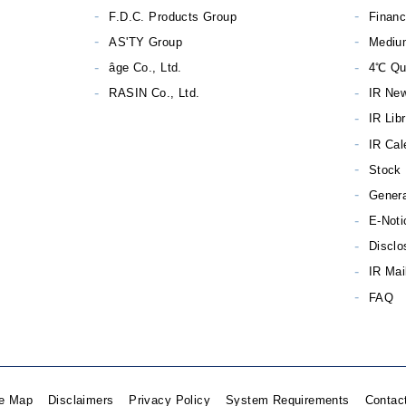
F.D.C. Products Group
Financ
AS'TY Group
Mediu
âge Co., Ltd.
4℃ Qu
RASIN Co., Ltd.
IR Ne
IR Lib
IR Cal
Stock 
Genera
E-Noti
Disclo
IR Mai
FAQ
te Map
Disclaimers
Privacy Policy
System Requirements
Contac