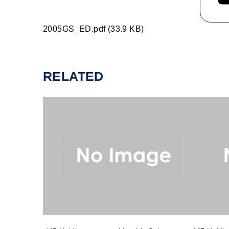
2005GS_ED.pdf (33.9 KB)
RELATED