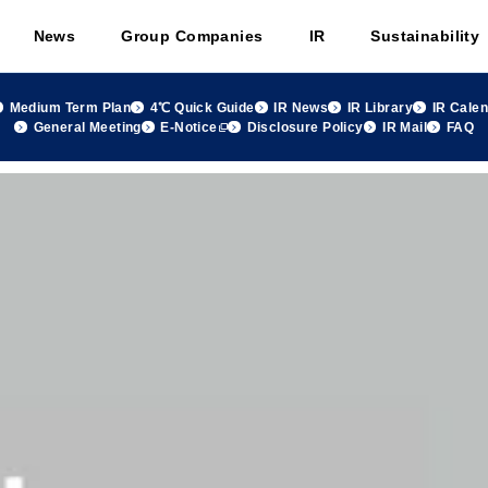
News
Group Companies
IR
Sustainability
Medium Term Plan
4℃ Quick Guide
IR News
IR Library
IR Cale
General Meeting
E-Notice
Disclosure Policy
IR Mail
FAQ
 group Monthly Sales Summary May 2020, FY2020