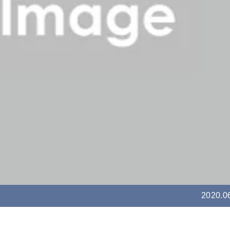
2020.0