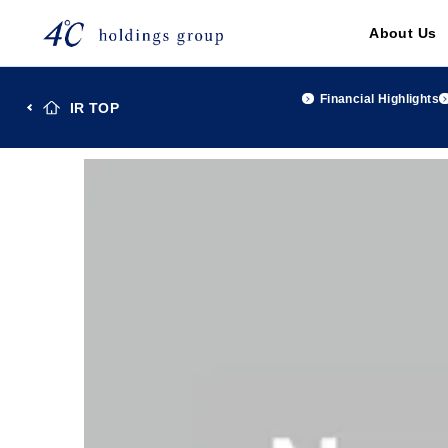
About Us
Financial Highlights
IR TOP
TOP
Investor Relations
IR Library
４℃Holdings