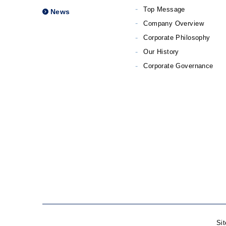
Top Message
News
Company Overview
Corporate Philosophy
Our History
Corporate Governance
Si