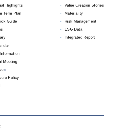
ial Highlights
Value Creation Stories
m Term Plan
Materiality
ick Guide
Risk Management
ws
ESG Data
rary
Integrated Report
endar
Information
l Meeting
ce
sure Policy
l
t