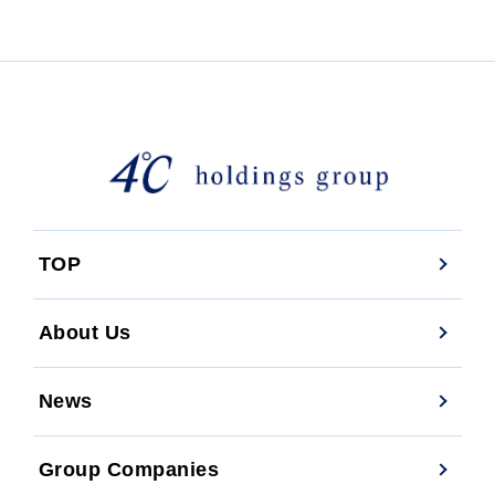
TOP
About Us
News
Group Companies