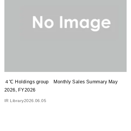
４℃ Holdings group Monthly Sales Summary May
2026, FY2026
IR Library
2026.06.05