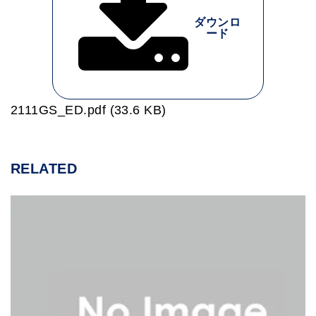
ダウンロ
ード
2111GS_ED.pdf (33.6 KB)
RELATED