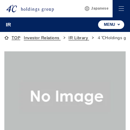
Japanese
IR
MENU
TOP
Investor Relations
IR Library
４℃Holdings gro