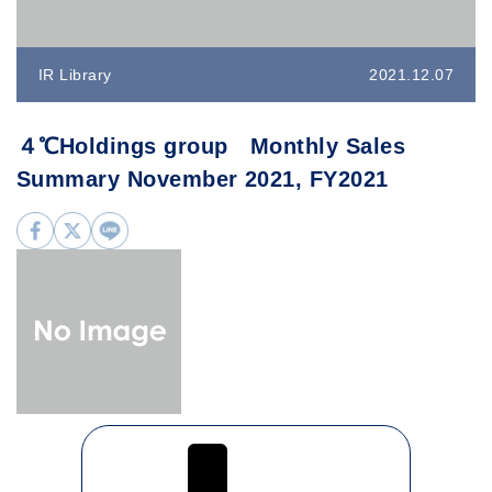
IR Library
2021.12.07
４℃Holdings group Monthly Sales
Summary November 2021, FY2021