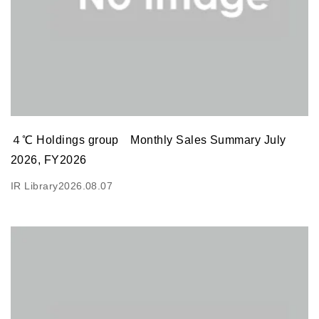
４℃ Holdings group Monthly Sales Summary July
2026, FY2026
IR Library
2026.08.07