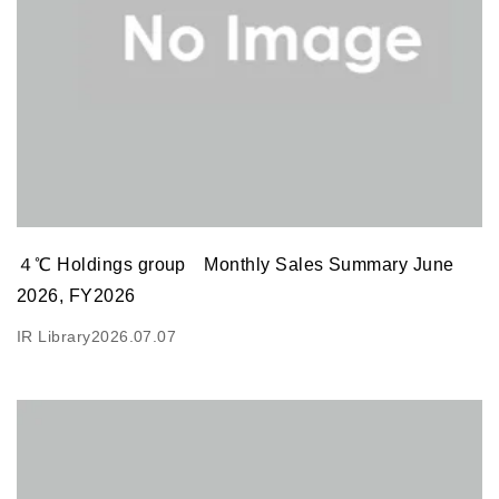
４℃ Holdings group Monthly Sales Summary June
2026, FY2026
IR Library
2026.07.07