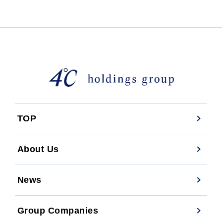
TOP
About Us
News
Group Companies