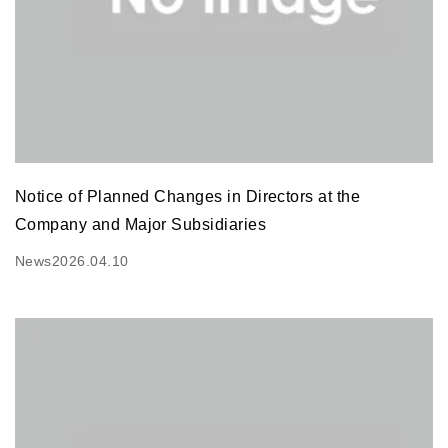
Notice of Planned Changes in Directors at the
Company and Major Subsidiaries
News
2026.04.10