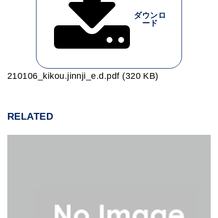
ダウンロ
ード
210106_kikou.jinnji_e.d.pdf (320 KB)
RELATED