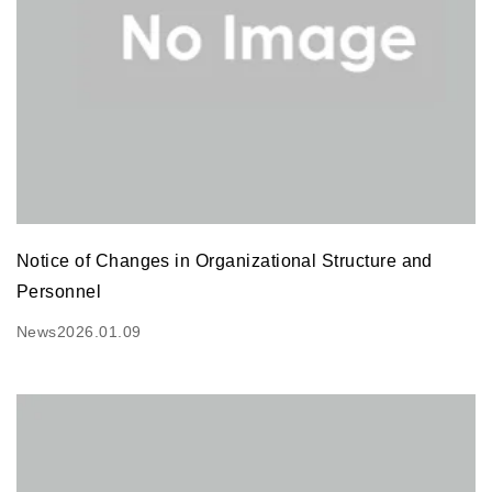
Notice of Changes in Organizational Structure and
Personnel
News
2026.01.09