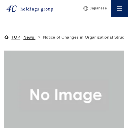
Japanese
TOP
News
Notice of Changes in Organizational Struct