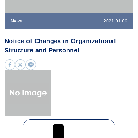
News
2021.01.06
Notice of Changes in Organizational
Structure and Personnel