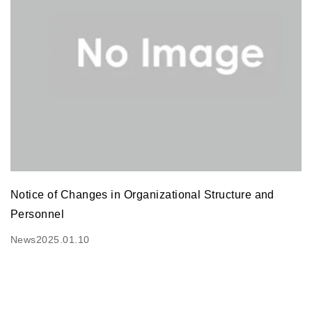
Notice of Changes in Organizational Structure and
Personnel
News
2025.01.10