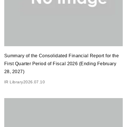
Summary of the Consolidated Financial Report for the
First Quarter Period of Fiscal 2026 (Ending February
28, 2027)
IR Library
2026.07.10