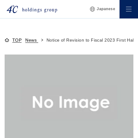
Japanese
TOP
News
Notice of Revision to Fiscal 2023 First Half