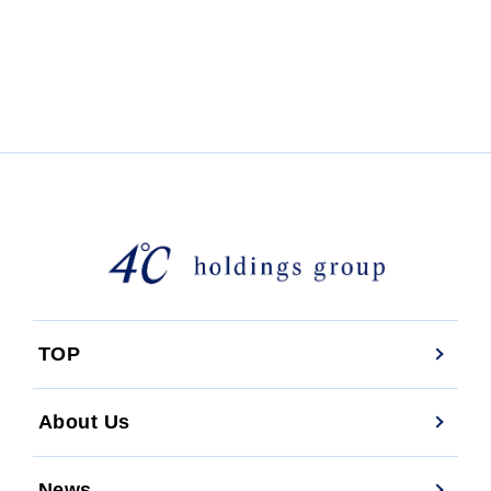
TOP
About Us
News