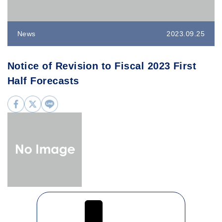
News
2023.09.25
Notice of Revision to Fiscal 2023 First
Half Forecasts