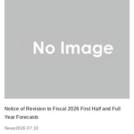
Notice of Revision to Fiscal 2026 First Half and Full
Year Forecasts
News
2026.07.10