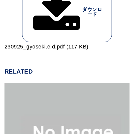
ダウンロ
ード
230925_gyoseki.e.d.pdf (117 KB)
RELATED