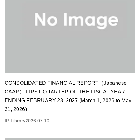
CONSOLIDATED FINANCIAL REPORT（Japanese
GAAP） FIRST QUARTER OF THE FISCAL YEAR
ENDING FEBRUARY 28, 2027 (March 1, 2026 to May
31, 2026)
IR Library
2026.07.10