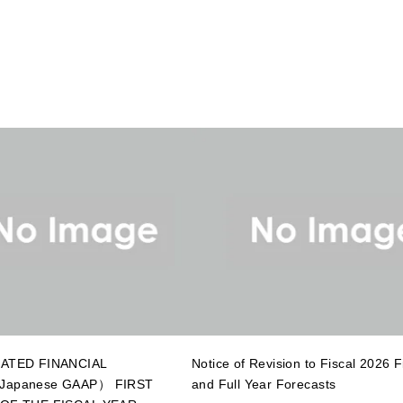
ATED FINANCIAL
Notice of Revision to Fiscal 2026 Fi
apanese GAAP） FIRST
and Full Year Forecasts