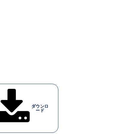
ダウンロ
ード