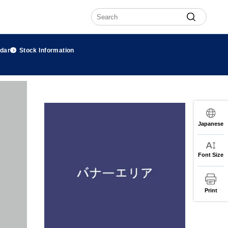
ndar
Stock Information
Japanese
Font Size
Print