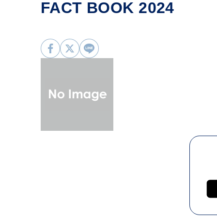
FACT BOOK 2024