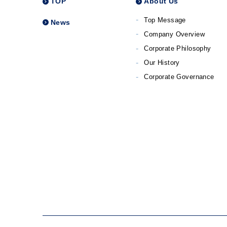
TOP
About Us
Top Message
News
Company Overview
Corporate Philosophy
Our History
Corporate Governance