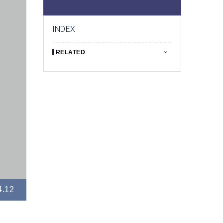
INDEX
RELATED
4.12