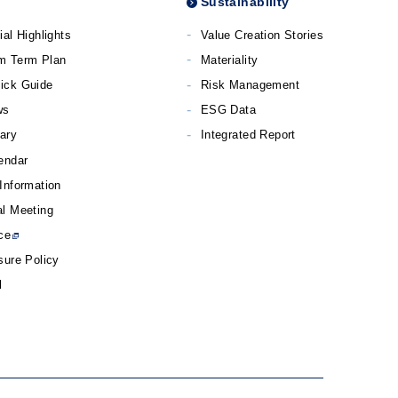
Sustainability
ial Highlights
Value Creation Stories
m Term Plan
Materiality
ick Guide
Risk Management
ws
ESG Data
rary
Integrated Report
endar
Information
l Meeting
ce
sure Policy
l