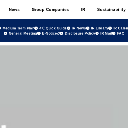
News
Group Companies
IR
Sustainability
Medium Term Plan
4℃ Quick Guide
IR News
IR Library
IR Cale
General Meeting
E-Notice
Disclosure Policy
IR Mail
FAQ
2024