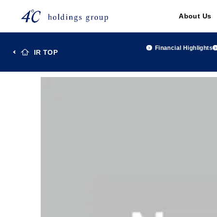
About Us
Financial Highlights
IR TOP
TOP
Investor Relations
IR Library
FACT BOOK 