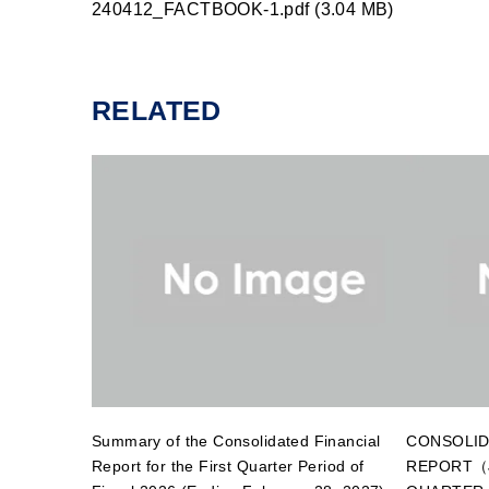
240412_FACTBOOK-1.pdf (3.04 MB)
RELATED
Summary of the Consolidated Financial
CONSOLID
Report for the First Quarter Period of
REPORT（J