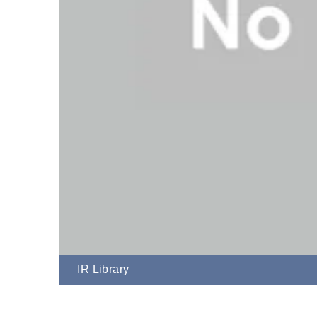
IR Library