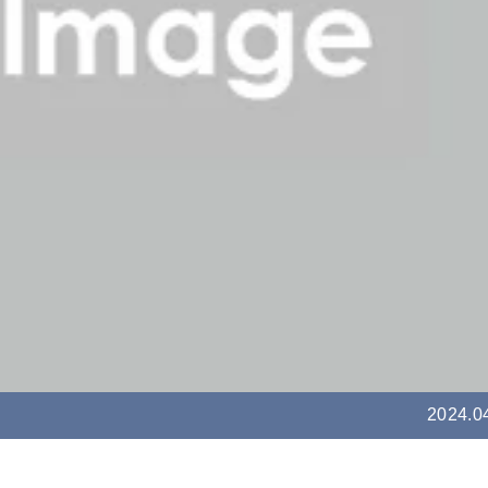
2024.0