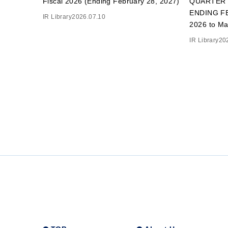
Fiscal 2026 (Ending February 28, 2027)
QUARTER 
ENDING FE
IR Library
2026.07.10
2026 to Ma
IR Library
20