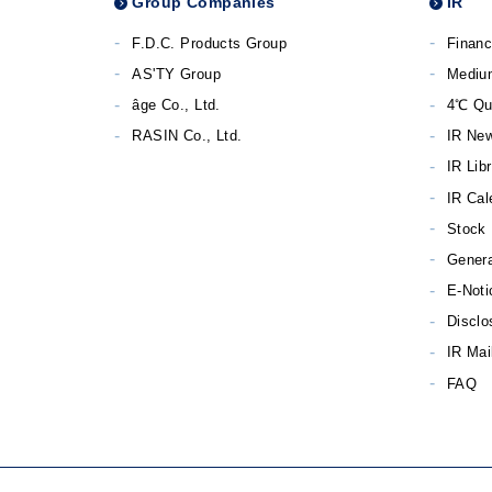
Group Companies
IR
F.D.C. Products Group
Financ
AS'TY Group
Mediu
âge Co., Ltd.
4℃ Qu
RASIN Co., Ltd.
IR Ne
IR Lib
IR Cal
Stock 
Genera
E-Noti
Disclo
IR Mai
FAQ