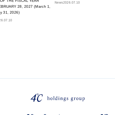
OF THE FISCAL YEAR
News
2026.07.10
BRUARY 28, 2027 (March 1,
y 31, 2026)
26.07.10