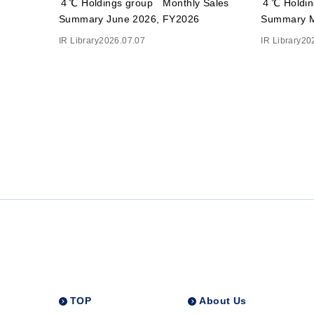
４℃ Holdings group Monthly Sales
４℃ Holdin
Summary June 2026, FY2026
Summary M
IR Library
2026.07.07
IR Library
20
TOP
About Us