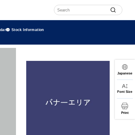
ndar
Stock Information
Japanese
Font Size
Print