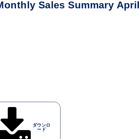
nthly Sales Summary Apri
ダウンロ
ード