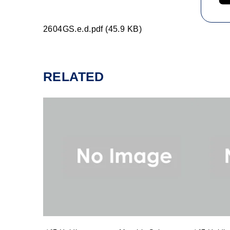
2604GS.e.d.pdf (45.9 KB)
RELATED