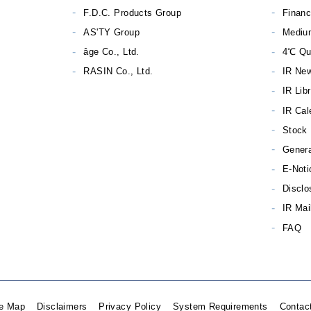
F.D.C. Products Group
Financ
AS'TY Group
Mediu
âge Co., Ltd.
4℃ Qu
RASIN Co., Ltd.
IR Ne
IR Lib
IR Cal
Stock 
Genera
E-Noti
Disclo
IR Mai
FAQ
te Map
Disclaimers
Privacy Policy
System Requirements
Contac