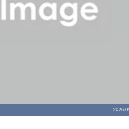
2026.0