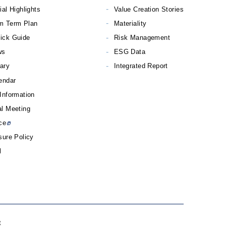
ial Highlights
Value Creation Stories
m Term Plan
Materiality
ick Guide
Risk Management
ws
ESG Data
rary
Integrated Report
endar
Information
l Meeting
ce
sure Policy
l
t