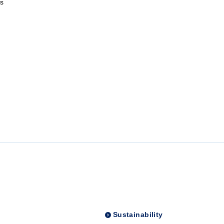
s
Sustainability