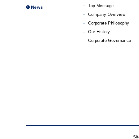
Top Message
News
Company Overview
Corporate Philosophy
Our History
Corporate Governance
Si