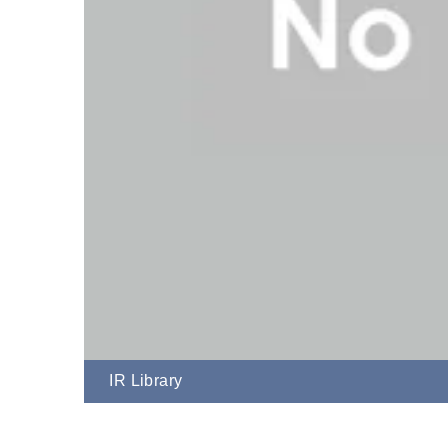
IR Library