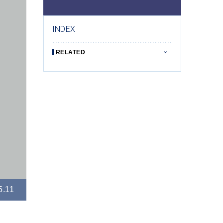
INDEX
RELATED
5.11