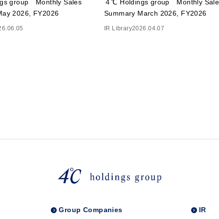
gs group Monthly Sales
４℃ Holdings group Monthly Sale
ay 2026, FY2026
Summary March 2026, FY2026
26.06.05
IR Library
2026.04.07
Group Companies
IR