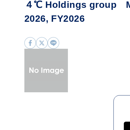
４℃ Holdings group Mo
2026, FY2026