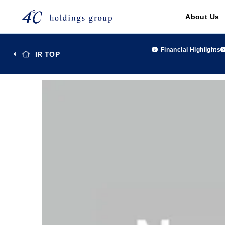
About Us
Financial Highlights
IR TOP
TOP
Investor Relations
IR Library
４℃ Holdings