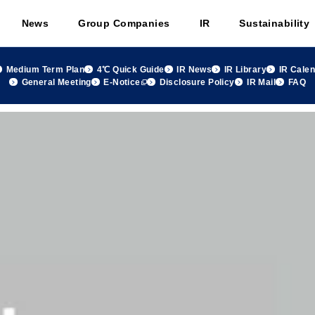
News
Group Companies
IR
Sustainability
Medium Term Plan
4℃ Quick Guide
IR News
IR Library
IR Cale
General Meeting
E-Notice
Disclosure Policy
IR Mail
FAQ
 group Monthly Sales Summary April 2026, FY2026