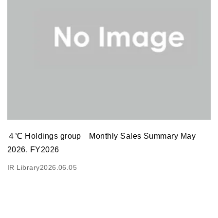
４℃ Holdings group Monthly Sales Summary May
2026, FY2026
IR Library
2026.06.05