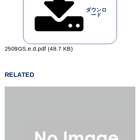
ダウンロ
ード
2509GS.e.d.pdf (48.7 KB)
RELATED