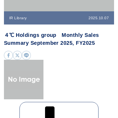
IR Library
2025.10.07
４℃ Holdings group Monthly Sales
Summary September 2025, FY2025