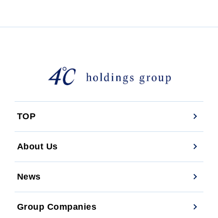
TOP
About Us
News
Group Companies