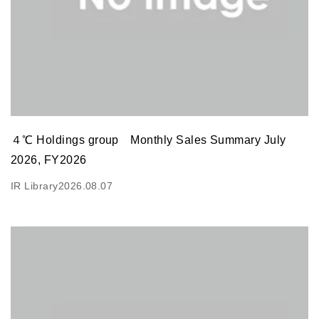
４℃ Holdings group Monthly Sales Summary July
2026, FY2026
IR Library
2026.08.07