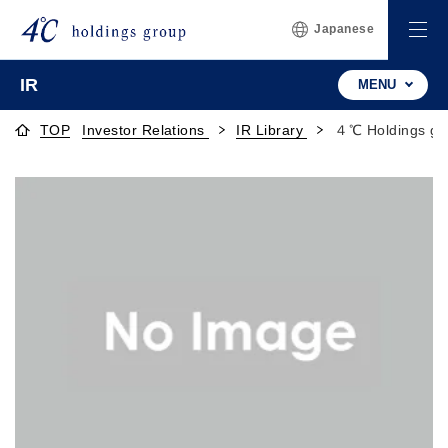
Japanese
IR
MENU
TOP
Investor Relations
IR Library
４℃ Holdings gr