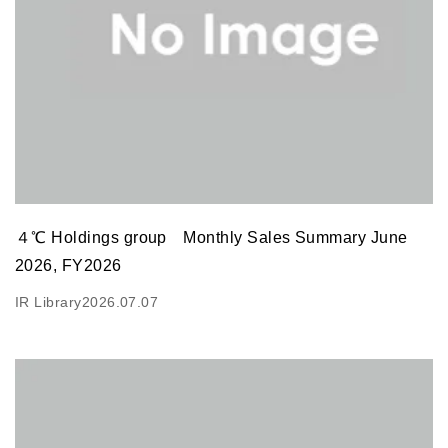
４℃ Holdings group Monthly Sales Summary June
2026, FY2026
IR Library
2026.07.07