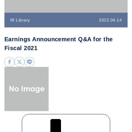
IR Library
2022.04.14
Earnings Announcement Q&A for the
Fiscal 2021