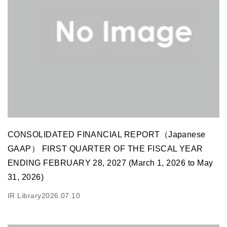
CONSOLIDATED FINANCIAL REPORT（Japanese
GAAP） FIRST QUARTER OF THE FISCAL YEAR
ENDING FEBRUARY 28, 2027 (March 1, 2026 to May
31, 2026)
IR Library
2026.07.10