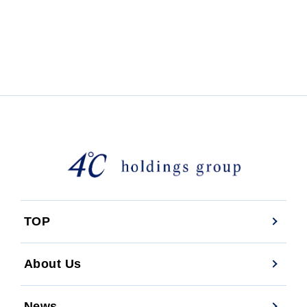
TOP
About Us
News