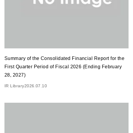
Summary of the Consolidated Financial Report for the
First Quarter Period of Fiscal 2026 (Ending February
28, 2027)
IR Library
2026.07.10