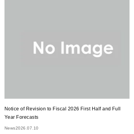
Notice of Revision to Fiscal 2026 First Half and Full
Year Forecasts
News
2026.07.10