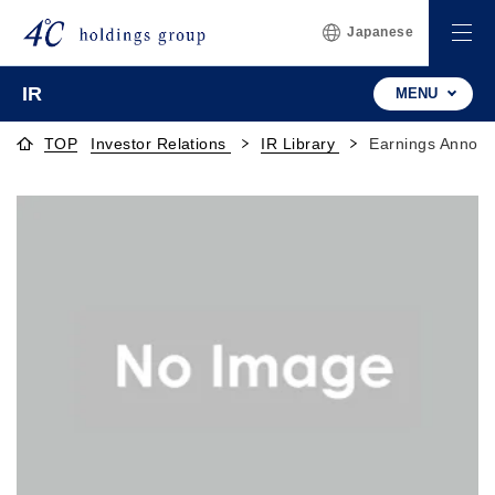
Japanese
IR
MENU
TOP
Investor Relations
IR Library
Earnings Announ