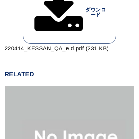
ダウンロ
ード
220414_KESSAN_QA_e.d.pdf (231 KB)
RELATED