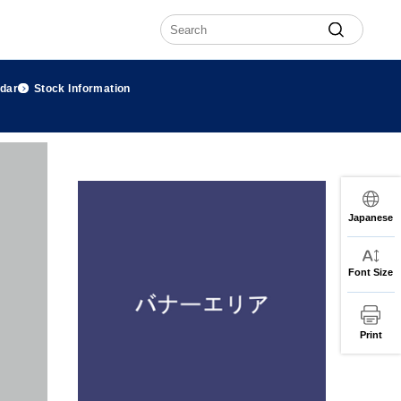
ndar
Stock Information
Japanese
Font Size
Print