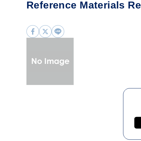
Reference Materials Res