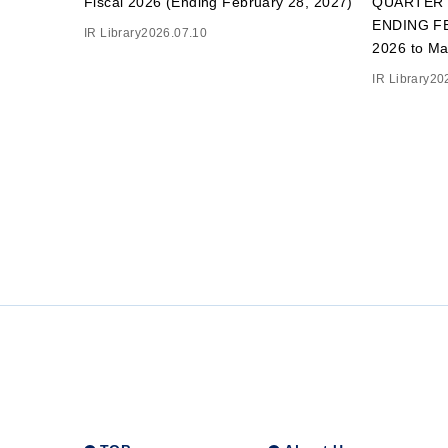
Fiscal 2026 (Ending February 28, 2027)
QUARTER 
ENDING FE
IR Library
2026.07.10
2026 to Ma
IR Library
20