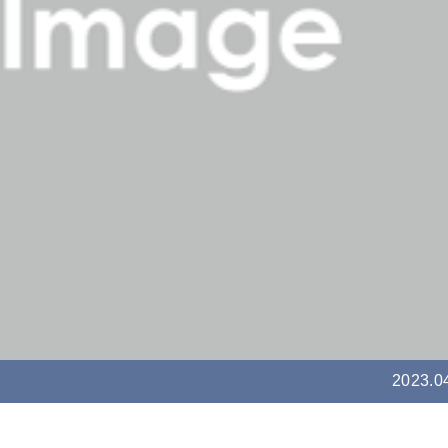
2023.0