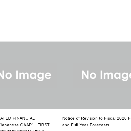
ATED FINANCIAL
Notice of Revision to Fiscal 2026 Fi
apanese GAAP） FIRST
and Full Year Forecasts