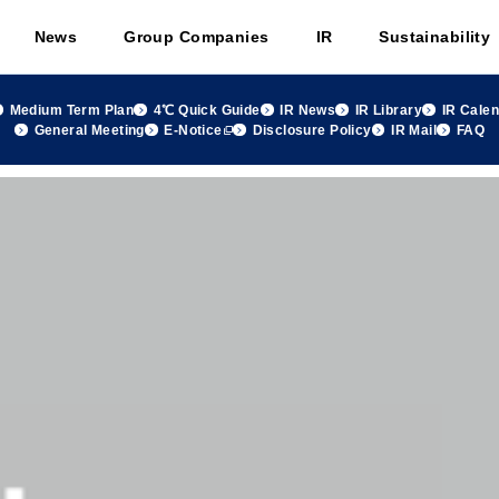
News
Group Companies
IR
Sustainability
Medium Term Plan
4℃ Quick Guide
IR News
IR Library
IR Cale
General Meeting
E-Notice
Disclosure Policy
IR Mail
FAQ
terials Results for the Fiscal 2022