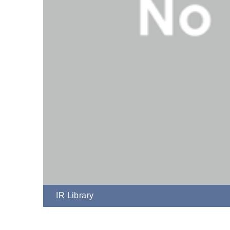
IR Library