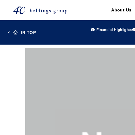
About Us
Financial Highlights
IR TOP
TOP
Investor Relations
IR Library
Reference Ma