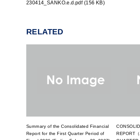
230414_SANKO.e.d.pdf (156 KB)
RELATED
Summary of the Consolidated Financial
CONSOLID
Report for the First Quarter Period of
REPORT（J