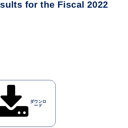
ults for the Fiscal 2022
ダウンロ
ード