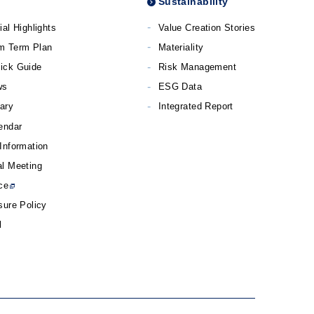
Sustainability
ial Highlights
Value Creation Stories
m Term Plan
Materiality
ick Guide
Risk Management
ws
ESG Data
rary
Integrated Report
endar
Information
l Meeting
ce
sure Policy
l