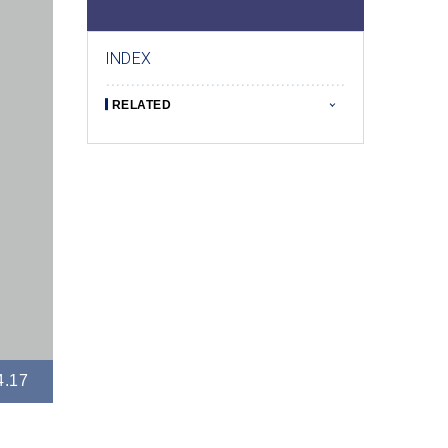
INDEX
RELATED
4.17