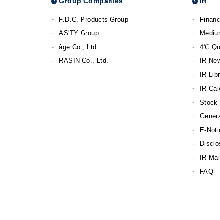
Group Companies
IR
F.D.C. Products Group
Financ
AS'TY Group
Mediu
âge Co., Ltd.
4℃ Qu
RASIN Co., Ltd.
IR Ne
IR Lib
IR Cal
Stock 
Genera
E-Noti
Disclo
IR Mai
FAQ