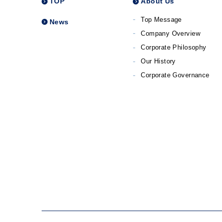
TOP
About Us
Top Message
News
Company Overview
Corporate Philosophy
Our History
Corporate Governance