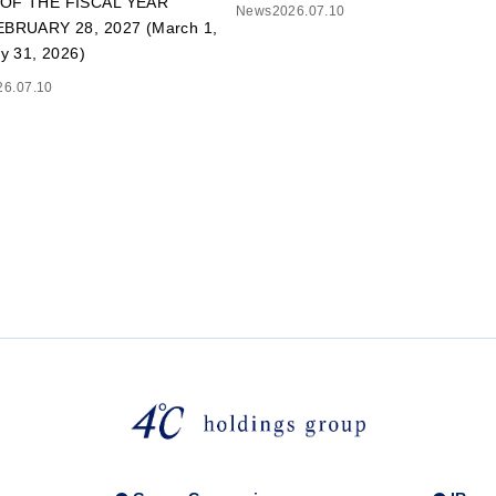
OF THE FISCAL YEAR
News
2026.07.10
BRUARY 28, 2027 (March 1,
y 31, 2026)
26.07.10